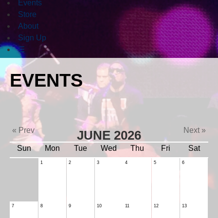
Events
Store
About
Sign Up
☰
EVENTS
« Prev
Next »
JUNE 2026
Sun
Mon
Tue
Wed
Thu
Fri
Sat
1
2
3
4
5
6
7
8
9
10
11
12
13