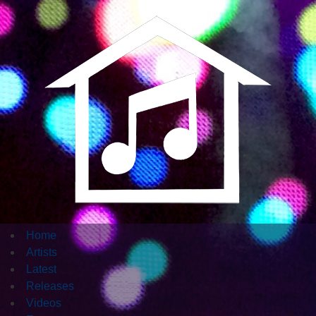
Home
Artists
Latest
Releases
Videos